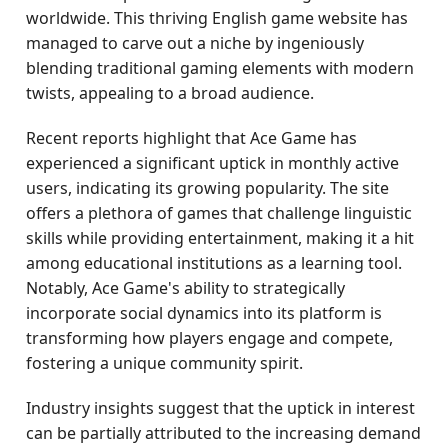
worldwide. This thriving English game website has
managed to carve out a niche by ingeniously
blending traditional gaming elements with modern
twists, appealing to a broad audience.
Recent reports highlight that Ace Game has
experienced a significant uptick in monthly active
users, indicating its growing popularity. The site
offers a plethora of games that challenge linguistic
skills while providing entertainment, making it a hit
among educational institutions as a learning tool.
Notably, Ace Game's ability to strategically
incorporate social dynamics into its platform is
transforming how players engage and compete,
fostering a unique community spirit.
Industry insights suggest that the uptick in interest
can be partially attributed to the increasing demand