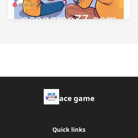
2026-01-10
ace game
Quick links