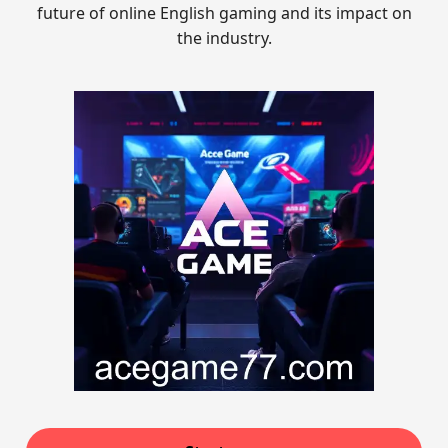
future of online English gaming and its impact on
the industry.