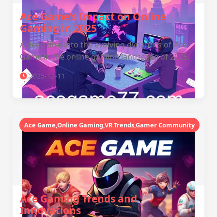
Ace Game's Impact on Online
Gaming in 2025
A deep dive into the evolving dynamics of Ace
Game in the online gaming landscape of 2025.
2025-12-11
Ace Game,Online Gaming,VR Trends,Gamer Community
Ace Gaming Trends and
Innovations