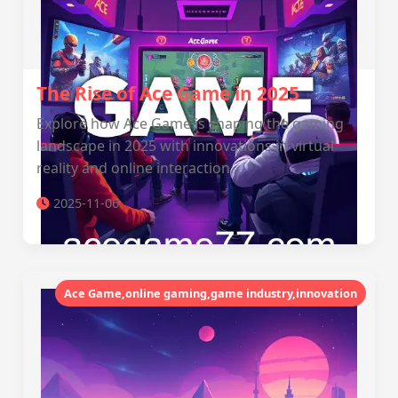
The Rise of Ace Game in 2025
Explore how Ace Game is shaping the gaming
landscape in 2025 with innovations in virtual
reality and online interaction.
2025-11-06
Ace Game,online gaming,game industry,innovation