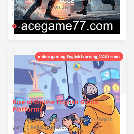
industry, focusing on the influence of platforms
like Ace Game.
2025-12-18
online gaming,English learning,2026 trends
Rise of Online English Game
Platforms
Exploring the dynamics of the online English
gaming industry in 2026.