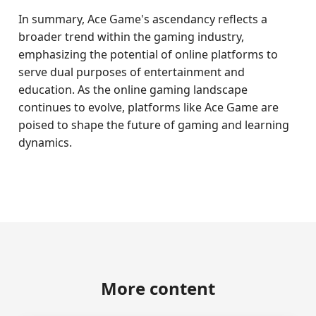
In summary, Ace Game's ascendancy reflects a
broader trend within the gaming industry,
emphasizing the potential of online platforms to
serve dual purposes of entertainment and
education. As the online gaming landscape
continues to evolve, platforms like Ace Game are
poised to shape the future of gaming and learning
dynamics.
More content