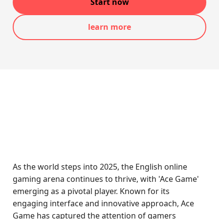
Start now
learn more
As the world steps into 2025, the English online
gaming arena continues to thrive, with 'Ace Game'
emerging as a pivotal player. Known for its
engaging interface and innovative approach, Ace
Game has captured the attention of gamers