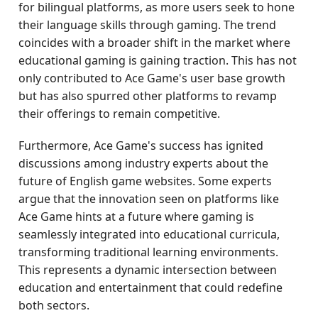
for bilingual platforms, as more users seek to hone
their language skills through gaming. The trend
coincides with a broader shift in the market where
educational gaming is gaining traction. This has not
only contributed to Ace Game's user base growth
but has also spurred other platforms to revamp
their offerings to remain competitive.
Furthermore, Ace Game's success has ignited
discussions among industry experts about the
future of English game websites. Some experts
argue that the innovation seen on platforms like
Ace Game hints at a future where gaming is
seamlessly integrated into educational curricula,
transforming traditional learning environments.
This represents a dynamic intersection between
education and entertainment that could redefine
both sectors.