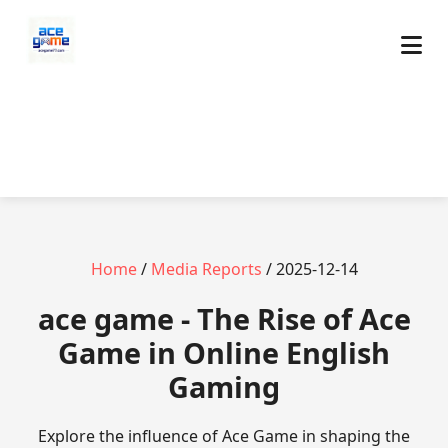
Home
/
Media Reports
/ 2025-12-14
ace game - The Rise of Ace
Game in Online English
Gaming
Explore the influence of Ace Game in shaping the