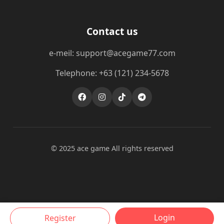
Contact us
e-meil: support@acegame77.com
Telephone: +63 (121) 234-5678
© 2025 ace game All rights reserved
Login
Register