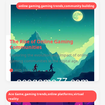
online gaming,gaming trends,community building
The Rise of Online Gaming
Communities
Exploring the evolution and impact of online
gaming communities in the digital age.
2025-11-12
Ace Game,gaming trends,online platforms,virtual
reality