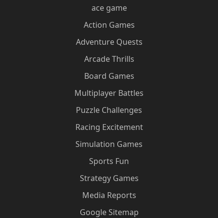
ace game
Action Games
Adventure Quests
Arcade Thrills
Board Games
Multiplayer Battles
Puzzle Challenges
Racing Excitement
Simulation Games
Sports Fun
Strategy Games
Media Reports
Google Sitemap