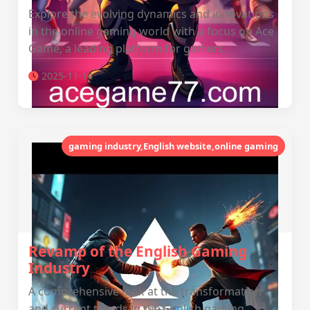
Explore the evolving dynamics and innovations
in the online gaming world with a focus on Ace
Game, a leading platform for gamers.
2025-11-14
gaming industry,English website,online gaming
Revamp of the English Gaming
Industry
A comprehensive look at the transformation
and current trends in the English gaming