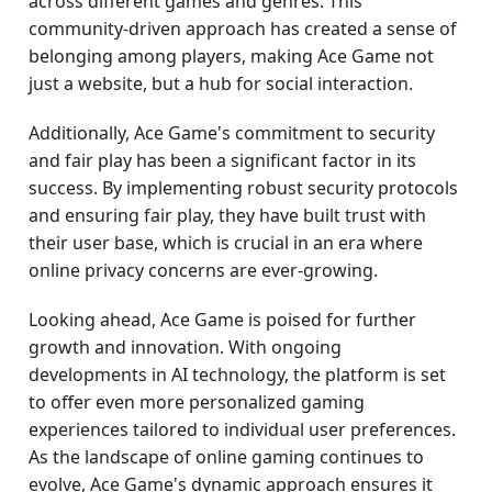
across different games and genres. This
community-driven approach has created a sense of
belonging among players, making Ace Game not
just a website, but a hub for social interaction.
Additionally, Ace Game's commitment to security
and fair play has been a significant factor in its
success. By implementing robust security protocols
and ensuring fair play, they have built trust with
their user base, which is crucial in an era where
online privacy concerns are ever-growing.
Looking ahead, Ace Game is poised for further
growth and innovation. With ongoing
developments in AI technology, the platform is set
to offer even more personalized gaming
experiences tailored to individual user preferences.
As the landscape of online gaming continues to
evolve, Ace Game's dynamic approach ensures it