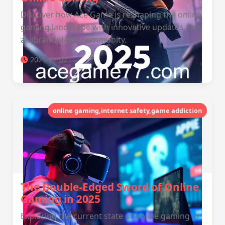
Discover how Ace Game is reshaping the online
gaming landscape with innovative updates and
a vibrant player community.
2025-12-02
online gaming,internet safety,game addiction
The Double-Edged Sword of Online
Gaming in 2025
Exploring the current state of online gaming in