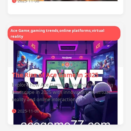
2025-11-08
Ace Game,gaming trends,online platforms,virtual
reality
The Rise of Ace Game in 2025
Explore how Ace Game is shaping the gaming
landscape in 2025 with innovations in virtual
reality and online interaction.
2025-11-06