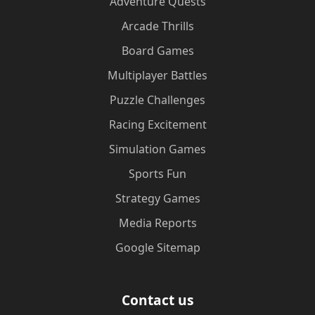
Adventure Quests
Arcade Thrills
Board Games
Multiplayer Battles
Puzzle Challenges
Racing Excitement
Simulation Games
Sports Fun
Strategy Games
Media Reports
Google Sitemap
Contact us