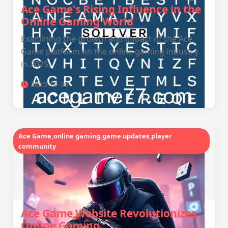
Ace Game's Rising Influence in the
Online Gaming World
Examining the growth and impact of the Ace
Game platform on the online gaming industry
in 2025.
2025-10-30
Ace Game,online gaming,game updates,player
community
Ace Game Website Revolutionizes
Online Gaming