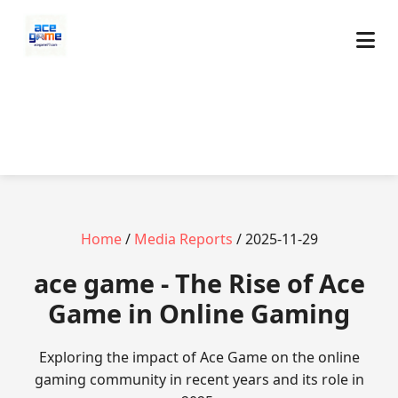
Home
/
Media Reports
/ 2025-11-29
ace game - The Rise of Ace
Game in Online Gaming
Exploring the impact of Ace Game on the online
gaming community in recent years and its role in