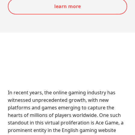
learn more
In recent years, the online gaming industry has
witnessed unprecedented growth, with new
platforms and games emerging to capture the
hearts of millions of players worldwide. One such
standout in this virtual proliferation is Ace Game, a
prominent entity in the English gaming website