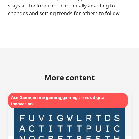
stays at the forefront, continually adapting to
changes and setting trends for others to follow.
More content
Ace Game,online gaming,gaming trends,digital
innovation