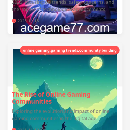
2025, focusing on trends, safety concerns, and
the impact of technological advancements.
2025-11-15
online gaming,gaming trends,community building
The Rise of Online Gaming
Communities
Exploring the evolution and impact of online
gaming communities in the digital age.
2025-11-12