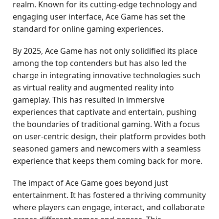
realm. Known for its cutting-edge technology and
engaging user interface, Ace Game has set the
standard for online gaming experiences.
By 2025, Ace Game has not only solidified its place
among the top contenders but has also led the
charge in integrating innovative technologies such
as virtual reality and augmented reality into
gameplay. This has resulted in immersive
experiences that captivate and entertain, pushing
the boundaries of traditional gaming. With a focus
on user-centric design, their platform provides both
seasoned gamers and newcomers with a seamless
experience that keeps them coming back for more.
The impact of Ace Game goes beyond just
entertainment. It has fostered a thriving community
where players can engage, interact, and collaborate