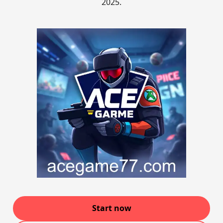
2025.
Start now