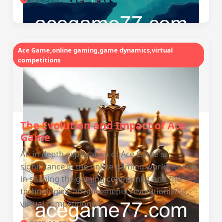
Ace Game,online gaming,game dynamics,virtual
competitions
The Evolution and Impact of Ace
Game
An in-depth exploration of Ace Game's
significance in the online gaming world, its role
in shaping the gaming community, and the
technological advancements revolutionizing
virtual competitions.