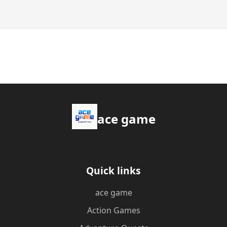
ace game
Quick links
ace game
Action Games