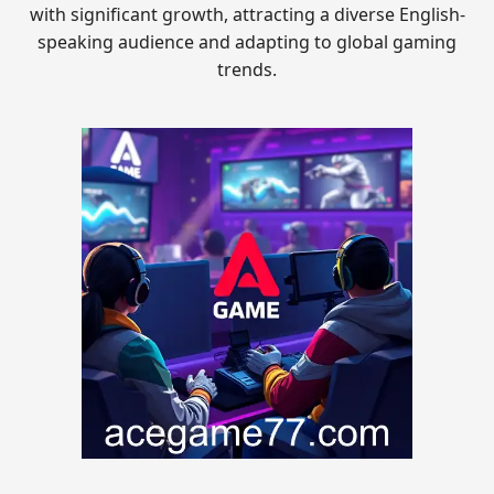
with significant growth, attracting a diverse English-
speaking audience and adapting to global gaming
trends.