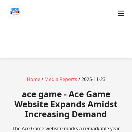
Home
/
Media Reports
/ 2025-11-23
ace game - Ace Game
Website Expands Amidst
Increasing Demand
The Ace Game website marks a remarkable year