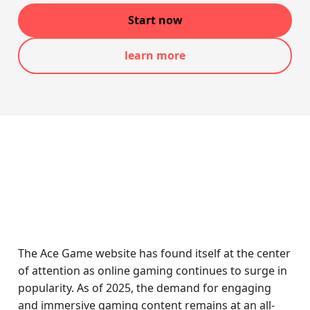
Start now
learn more
The Ace Game website has found itself at the center
of attention as online gaming continues to surge in
popularity. As of 2025, the demand for engaging
and immersive gaming content remains at an all-