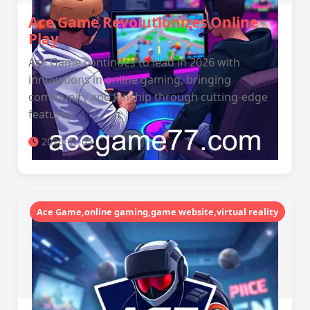
Ace Game Revolutionizes Online
Play
Ace Game continues to lead in 2026 with
innovations in online gaming, bringing
community and kinship through cutting-edge
features.
2026-01-05
Ace Game,online gaming,game website,virtual reality