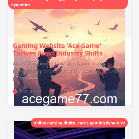
dynamics
Gaming Website 'Ace Game'
Thrives Amid Industry Shifts
An exploration of how 'Ace Game' is navigating
the evolving landscape of the gaming industry
in 2025.
2025-12-08
online gaming,digital cards,gaming dynamics