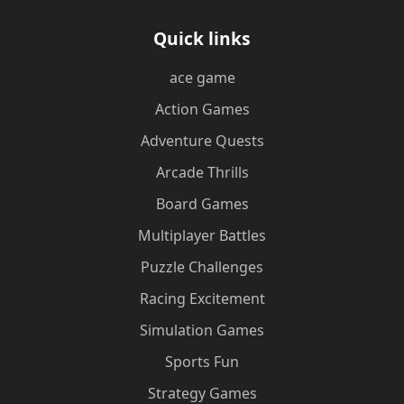
Quick links
ace game
Action Games
Adventure Quests
Arcade Thrills
Board Games
Multiplayer Battles
Puzzle Challenges
Racing Excitement
Simulation Games
Sports Fun
Strategy Games