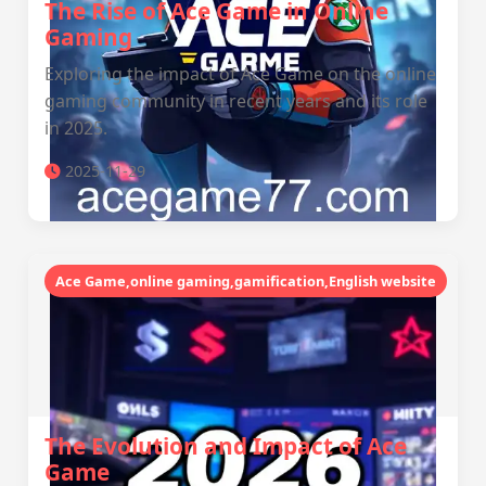
The Rise of Ace Game in Online
Gaming
Exploring the impact of Ace Game on the online
gaming community in recent years and its role
in 2025.
2025-11-29
Ace Game,online gaming,gamification,English website
The Evolution and Impact of Ace
Game