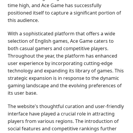
time high, and Ace Game has successfully
positioned itself to capture a significant portion of
this audience.
With a sophisticated platform that offers a wide
selection of English games, Ace Game caters to
both casual gamers and competitive players.
Throughout the year, the platform has enhanced
user experience by incorporating cutting-edge
technology and expanding its library of games. This
strategic expansion is in response to the dynamic
gaming landscape and the evolving preferences of
its user base.
The website's thoughtful curation and user-friendly
interface have played a crucial role in attracting
players from various regions. The introduction of
social features and competitive rankings further