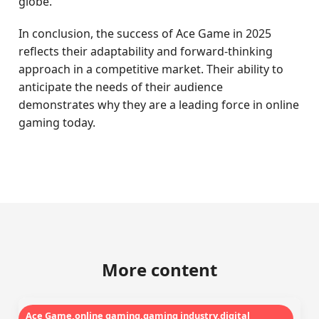
globe.
In conclusion, the success of Ace Game in 2025
reflects their adaptability and forward-thinking
approach in a competitive market. Their ability to
anticipate the needs of their audience
demonstrates why they are a leading force in online
gaming today.
More content
Ace Game,online gaming,gaming industry,digital