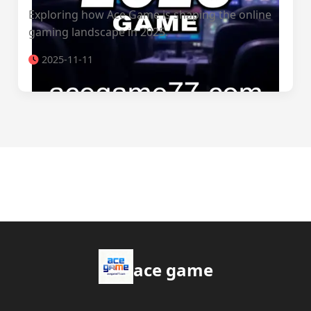
Exploring how Ace Game is shaping the online
gaming landscape in 2025.
2025-11-11
ace game