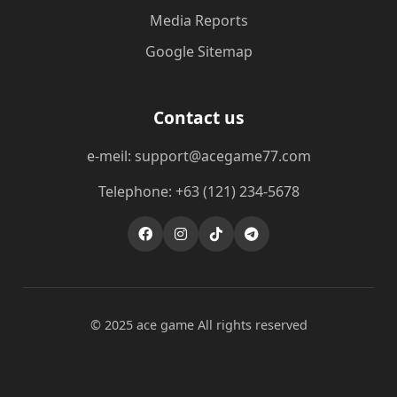
Media Reports
Google Sitemap
Contact us
e-meil: support@acegame77.com
Telephone: +63 (121) 234-5678
© 2025 ace game All rights reserved