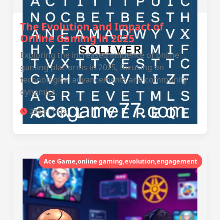
The Evolution and Impact of
Online Gaming in 2025
Exploring the increased influence of online
gaming platforms in 2025, focusing on
technological advancements and community
dynamics.
2025-11-02
Ace Game,online gaming,evolution,engagement