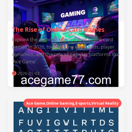
The Rise of Online Card Games
Explore the evolving landscape of online card
games in 2026, highlighting key trends, player
dynamics, and the role of popular platforms like
'Ace Game'.
2026-01-03
Ace Game,Online Gaming,E-sports,Virtual Reality