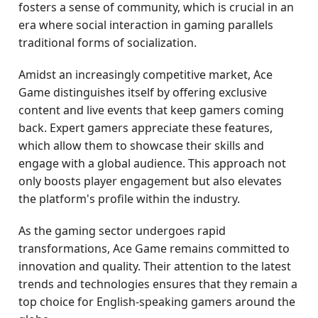
fosters a sense of community, which is crucial in an
era where social interaction in gaming parallels
traditional forms of socialization.
Amidst an increasingly competitive market, Ace
Game distinguishes itself by offering exclusive
content and live events that keep gamers coming
back. Expert gamers appreciate these features,
which allow them to showcase their skills and
engage with a global audience. This approach not
only boosts player engagement but also elevates
the platform's profile within the industry.
As the gaming sector undergoes rapid
transformations, Ace Game remains committed to
innovation and quality. Their attention to the latest
trends and technologies ensures that they remain a
top choice for English-speaking gamers around the