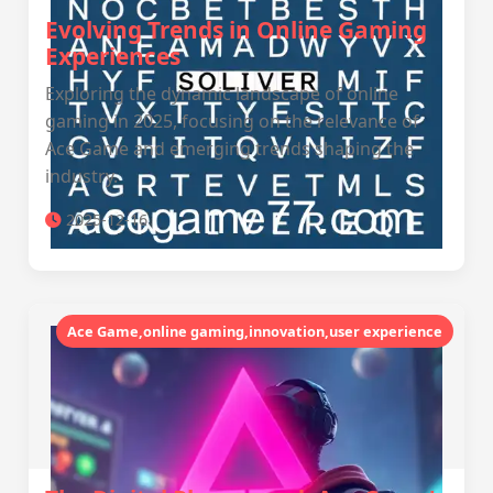
Evolving Trends in Online Gaming
Experiences
Exploring the dynamic landscape of online
gaming in 2025, focusing on the relevance of
Ace Game and emerging trends shaping the
industry.
2025-12-16
Ace Game,online gaming,innovation,user experience