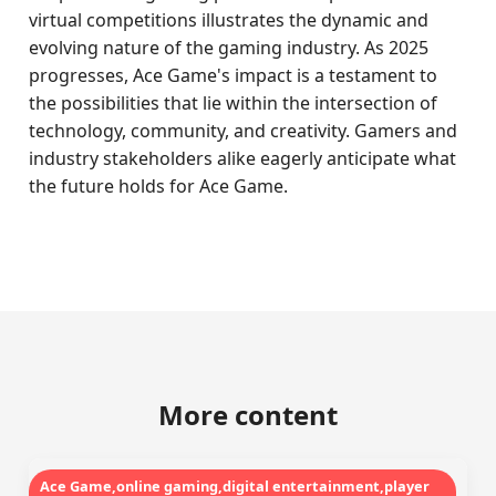
virtual competitions illustrates the dynamic and
evolving nature of the gaming industry. As 2025
progresses, Ace Game's impact is a testament to
the possibilities that lie within the intersection of
technology, community, and creativity. Gamers and
industry stakeholders alike eagerly anticipate what
the future holds for Ace Game.
More content
Ace Game,online gaming,digital entertainment,player