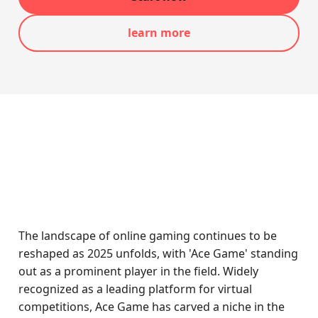
learn more
The landscape of online gaming continues to be
reshaped as 2025 unfolds, with 'Ace Game' standing
out as a prominent player in the field. Widely
recognized as a leading platform for virtual
competitions, Ace Game has carved a niche in the