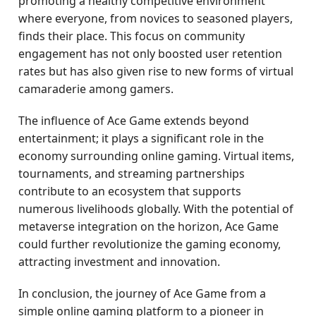
promoting a healthy competitive environment
where everyone, from novices to seasoned players,
finds their place. This focus on community
engagement has not only boosted user retention
rates but has also given rise to new forms of virtual
camaraderie among gamers.
The influence of Ace Game extends beyond
entertainment; it plays a significant role in the
economy surrounding online gaming. Virtual items,
tournaments, and streaming partnerships
contribute to an ecosystem that supports
numerous livelihoods globally. With the potential of
metaverse integration on the horizon, Ace Game
could further revolutionize the gaming economy,
attracting investment and innovation.
In conclusion, the journey of Ace Game from a
simple online gaming platform to a pioneer in