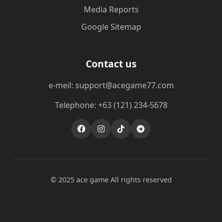
Media Reports
Google Sitemap
Contact us
e-meil: support@acegame77.com
Telephone: +63 (121) 234-5678
© 2025 ace game All rights reserved