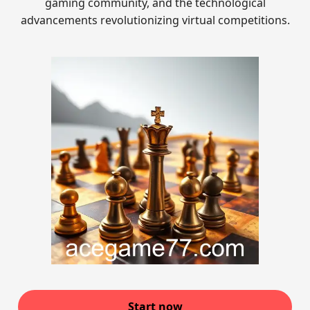
gaming community, and the technological
advancements revolutionizing virtual competitions.
Start now