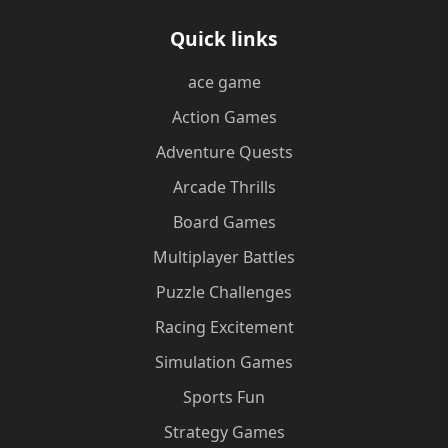
Quick links
ace game
Action Games
Adventure Quests
Arcade Thrills
Board Games
Multiplayer Battles
Puzzle Challenges
Racing Excitement
Simulation Games
Sports Fun
Strategy Games