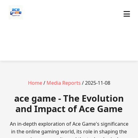
Home
/
Media Reports
/ 2025-11-08
ace game - The Evolution
and Impact of Ace Game
An in-depth exploration of Ace Game's significance
in the online gaming world, its role in shaping the