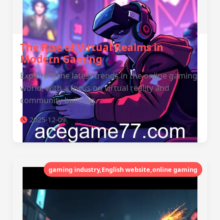
The Rise of Virtual Realms in
Modern Gaming
Exploring the latest trends in the online gaming
world, with a focus on virtual reality and
community building.
2025-12-09
gaming industry,English website,online gaming