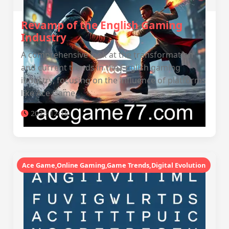
Revamp of the English Gaming
Industry
A comprehensive look at the transformation
and current trends in the English gaming
industry, focusing on the influence of platforms
like Ace Game.
2025-12-18
Ace Game,Online Gaming,Game Trends,Digital Evolution