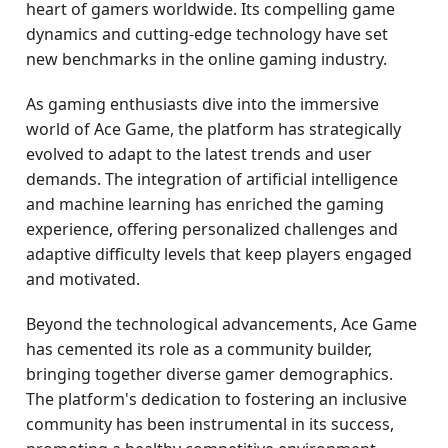
heart of gamers worldwide. Its compelling game
dynamics and cutting-edge technology have set
new benchmarks in the online gaming industry.
As gaming enthusiasts dive into the immersive
world of Ace Game, the platform has strategically
evolved to adapt to the latest trends and user
demands. The integration of artificial intelligence
and machine learning has enriched the gaming
experience, offering personalized challenges and
adaptive difficulty levels that keep players engaged
and motivated.
Beyond the technological advancements, Ace Game
has cemented its role as a community builder,
bringing together diverse gamer demographics.
The platform's dedication to fostering an inclusive
community has been instrumental in its success,