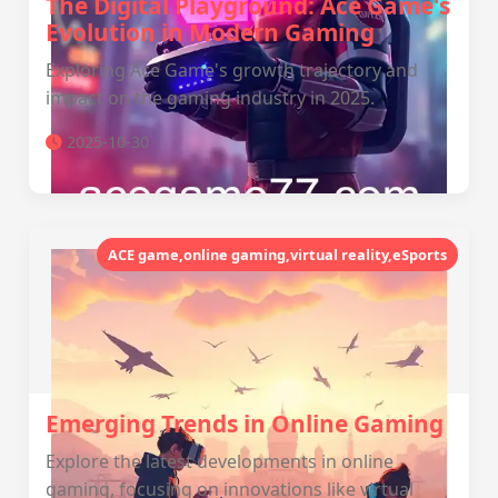
The Digital Playground: Ace Game's
Evolution in Modern Gaming
Exploring Ace Game's growth trajectory and
impact on the gaming industry in 2025.
2025-10-30
ACE game,online gaming,virtual reality,eSports
Emerging Trends in Online Gaming
Explore the latest developments in online
gaming, focusing on innovations like virtual