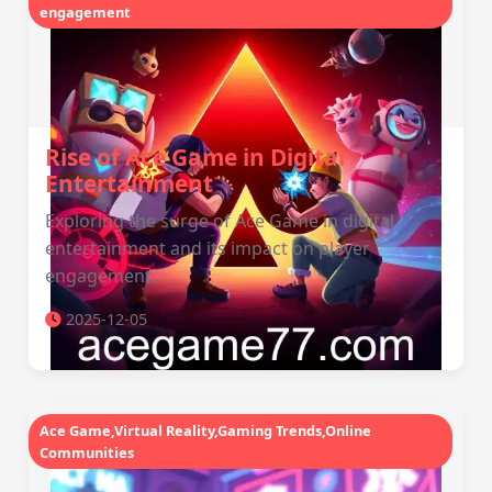
engagement
Rise of Ace Game in Digital
Entertainment
Exploring the surge of Ace Game in digital
entertainment and its impact on player
engagement.
2025-12-05
Ace Game,Virtual Reality,Gaming Trends,Online
Communities