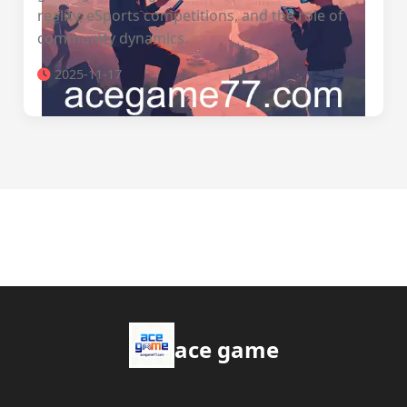
reality, eSports competitions, and the role of
community dynamics.
2025-11-17
ace game