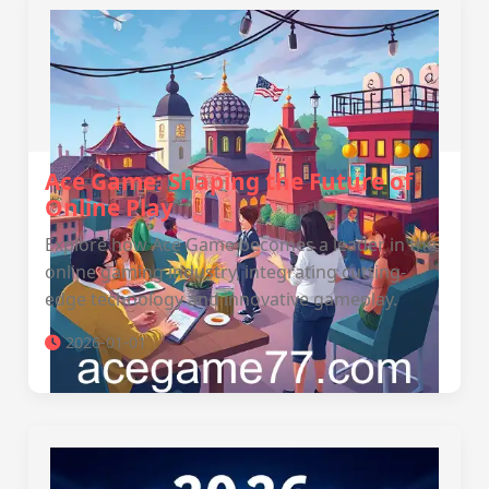
Ace Game: Shaping the Future of
Online Play
Explore how Ace Game becomes a leader in the
online gaming industry, integrating cutting-
edge technology and innovative gameplay.
2026-01-01