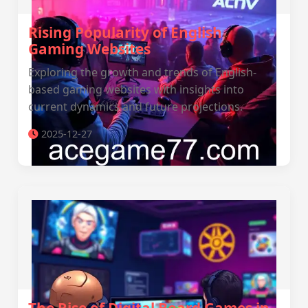
Rising Popularity of English
Gaming Websites
Exploring the growth and trends of English-
based gaming websites with insights into
current dynamics and future projections.
2025-12-27