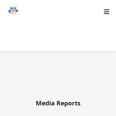
Media Reports