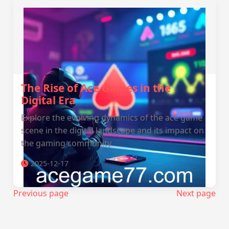
The Rise of Ace Games in the
Digital Era
Explore the evolving dynamics of the ace game
scene in the digital landscape and its impact on
the gaming community.
2025-12-17
Previous page
Next page