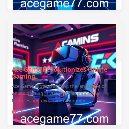
Ace Game Revolutionizes Online
Gaming
Ace Game is transforming the landscape of
online gaming in 2025 with its innovative
features and dynamic community.
2025-12-19