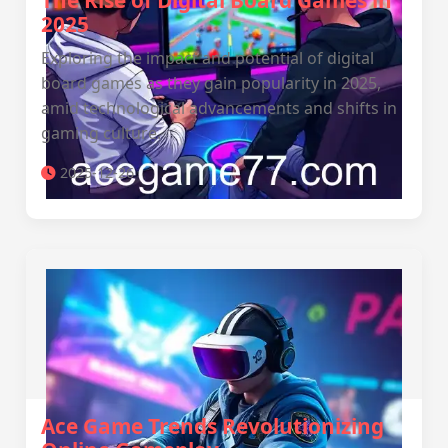
The Rise of Digital Board Games in
2025
Exploring the impact and potential of digital
board games as they gain popularity in 2025,
amid technological advancements and shifts in
gaming culture.
2025-12-26
Ace Game Trends Revolutionizing