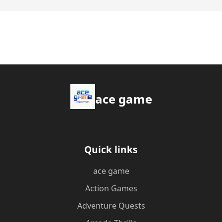
ace game
Quick links
ace game
Action Games
Adventure Quests