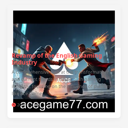
Revamp of the English Gaming
Industry
A comprehensive look at the transformation
and current trends in the English gaming
industry, focusing on the influence of platforms
like Ace Game.
2025-12-18