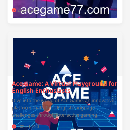
2025-12-21
Ace Game: A Virtual Playground for
English Enthusiasts
Dive into the world of Ace Game, an innovative
platform that offers English-language
challenges through interactive gaming.
2025-12-20