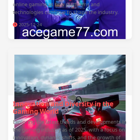
online gaming as new platforms and
technologies continue to shape the industry.
2025-12-24
Innovation and Diversity in the
Gaming World
Exploring the latest trends and developments in
the gaming industry as of 2025, with a focus on
innovation, dynamic shifts, and the growth of