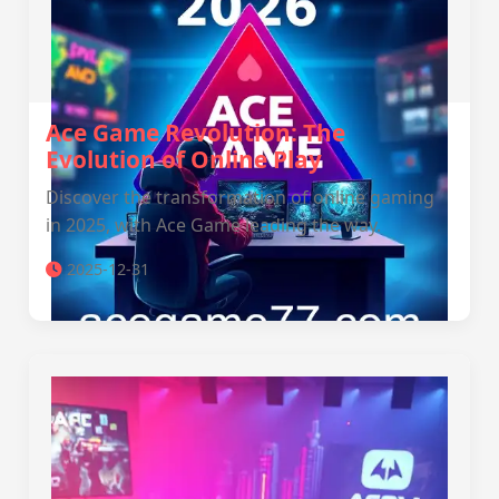
Ace Game Revolution: The
Evolution of Online Play
Discover the transformation of online gaming
in 2025, with Ace Game leading the way.
2025-12-31