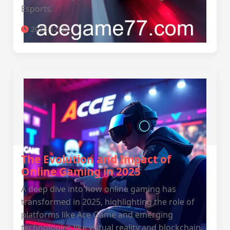
Esports.
2025-12-22
The Evolution and Impact of
Online Gaming in 2025
A deep dive into how online gaming has
transformed in 2025, highlighting the role of
platforms like Ace Game and emerging
technologies like virtual reality and blockchain.