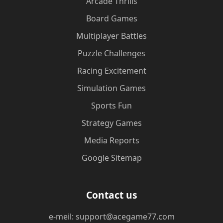
Arcade Thrills
Board Games
Multiplayer Battles
Puzzle Challenges
Racing Excitement
Simulation Games
Sports Fun
Strategy Games
Media Reports
Google Sitemap
Contact us
e-meil: support@acegame77.com