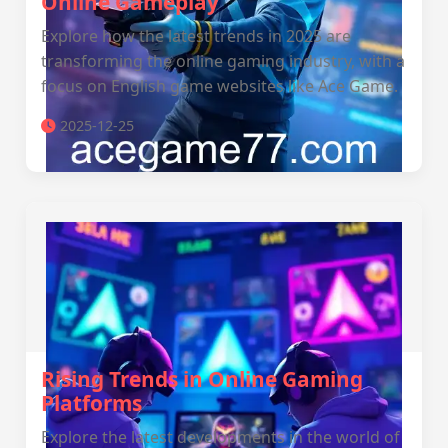
Online Gameplay
Explore how the latest trends in 2025 are
transforming the online gaming industry, with a
focus on English game websites like Ace Game.
2025-12-25
Rising Trends in Online Gaming
Platforms
Explore the latest developments in the world of